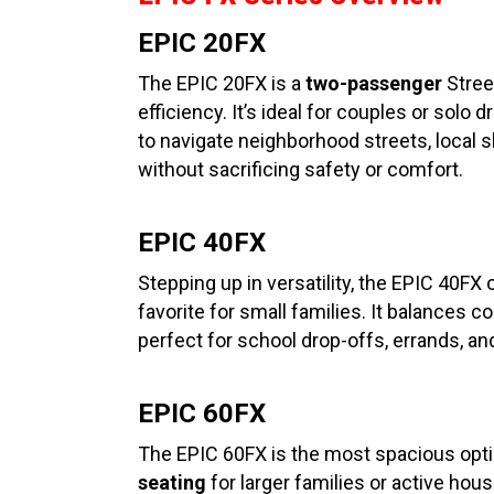
EPIC 20FX
The EPIC 20FX is a
two-passenger
Street
efficiency. It’s ideal for couples or sol
to navigate neighborhood streets, local
without sacrificing safety or comfort.
EPIC 40FX
Stepping up in versatility, the EPIC 40FX
favorite for small families. It balances 
perfect for school drop-offs, errands, an
EPIC 60FX
The EPIC 60FX is the most spacious optio
seating
for larger families or active hou