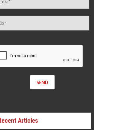
Recent Articles