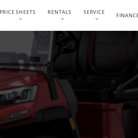
PRICE SHEETS
RENTALS
SERVICE
FINANC