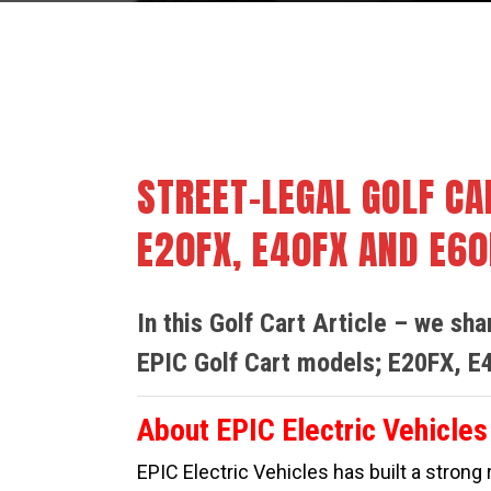
By
Cindy Smith
Buy & S
STREET-LEGAL GOLF CA
E20FX, E40FX AND E60
In this Golf Cart Article – we sh
EPIC Golf Cart models; E20FX, E
About EPIC Electric Vehicles
EPIC Electric Vehicles
has built a strong 