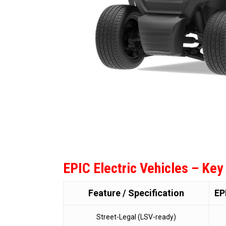
EPIC Electric Vehicles – Key
Feature / Specification
EP
Street-Legal (LSV-ready)