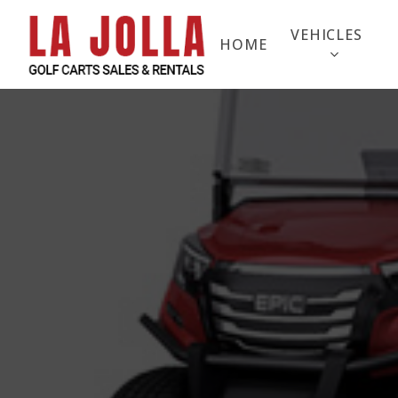
Skip
to
VEHICLES
HOME
main
content