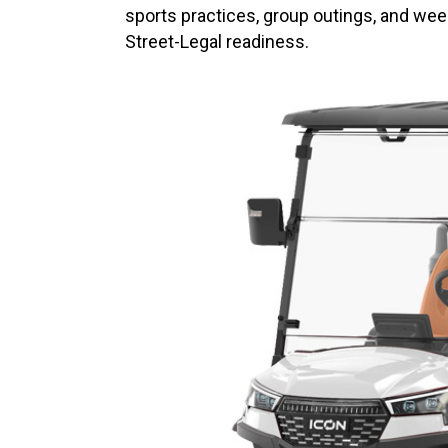
sports practices, group outings, and we
Street-Legal readiness.