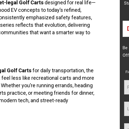
et-legal Golf Carts
designed for real life—
St
hood EV concepts to today’s refined,
onsistently emphasized safety features,
series reflects that evolution, delivering
d communities that want a smarter way to
Be 
Off
al Golf Carts
for daily transportation, the
F
feel less like recreational carts and more
. Whether you’re running errands, heading
rts practice, or meeting friends for dinner,
, modern tech, and street-ready