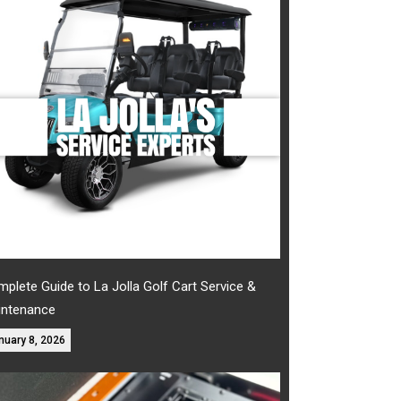
plete Guide to La Jolla Golf Cart Service &
intenance
nuary 8, 2026