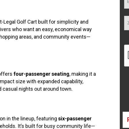
-Legal Golf Cart built for simplicity and
o drivers who want an easy, economical way
 shopping areas, and community events—
 offers
four-passenger seating
, making it a
compact size with expanded capability,
d casual nights out around town.
n in the lineup, featuring
six-passenger
seholds. It’s built for busy community life—