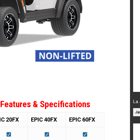
La 
 Features & Specifications
Ja
IC 20FX
EPIC 40FX
EPIC 60FX