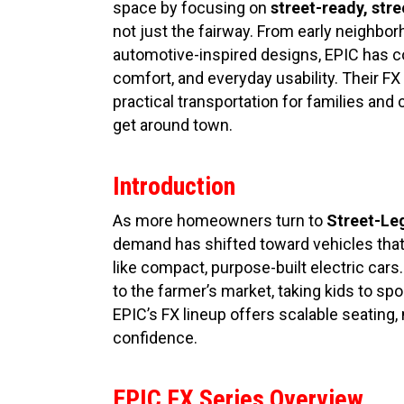
space by focusing on
street-ready, stre
not just the fairway. From early neighbor
automotive-inspired designs, EPIC has c
comfort, and everyday usability. Their FX 
practical transportation for families an
get around town.
Introduction
As more homeowners turn to
Street-Leg
demand has shifted toward vehicles that 
like compact, purpose-built electric cars
to the farmer’s market, taking kids to spo
EPIC’s FX lineup offers scalable seating
confidence.
EPIC FX Series Overview