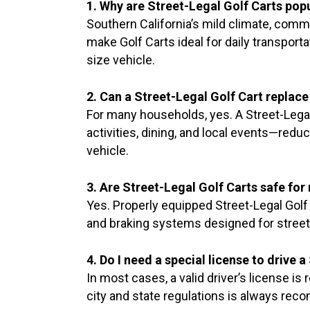
1. Why are Street-Legal Golf Carts popu
Southern California’s mild climate, commu
make Golf Carts ideal for daily transportat
size vehicle.
2. Can a Street-Legal Golf Cart replac
For many households, yes. A Street-Legal 
activities, dining, and local events—redu
vehicle.
3. Are Street-Legal Golf Carts safe fo
Yes. Properly equipped Street-Legal Golf C
and braking systems designed for street
4. Do I need a special license to drive 
In most cases, a valid driver’s license is
city and state regulations is always re