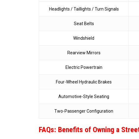
Headlights / Taillights / Turn Signals
Seat Belts
Windshield
Rearview Mirrors
Electric Powertrain
Four-Wheel Hydraulic Brakes
Automotive-Style Seating
Two-Passenger Configuration
FAQs: Benefits of Owning a Stree