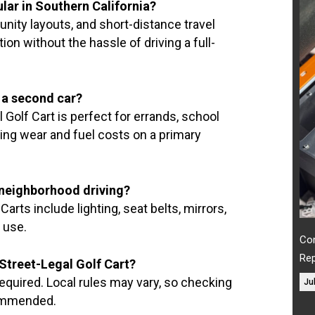
lar in Southern California?
nity layouts, and short-distance travel
ion without the hassle of driving a full-
e a second car?
Golf Cart is perfect for errands, school
cing wear and fuel costs on a primary
r neighborhood driving?
arts include lighting, seat belts, mirrors,
 use.
Com
Re
a Street-Legal Golf Cart?
 required. Local rules may vary, so checking
Ju
commended.