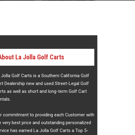
About La Jolla Golf Carts
 Jolla Golf Carts is a Southern California Golf
rt Dealership new and used Street-Legal Golf
rts as well as short and long-term Golf Cart
ntals.
r commitment to providing each Customer with
e very best price and outstanding personalized
rvice has earned La Jolla Golf Carts a Top 5-