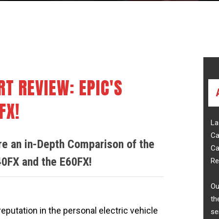
ell
Golf Cart Reviews
Purchasing
RT REVIEW: EPIC'S
FX!
La
Ca
are an in-Depth Comparison of the
Ca
40FX and the E60FX!
Re
Ou
th
reputation in the personal electric vehicle
se