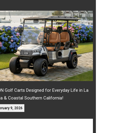
N Golf Carts Designed for Everyday Life in La
la & Coastal Southern California!
bruary 9, 2026