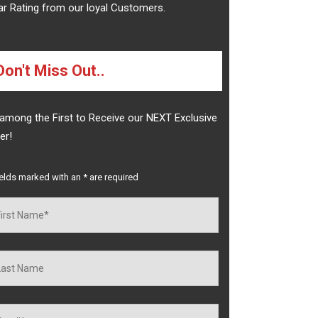
ar Rating from our loyal Customers.
Don't Miss Out..
among the First to Receive our NEXT Exclusive
er!
ields marked with an
*
are required