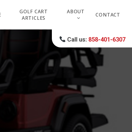
GOLF CART
ABOUT
E
CONTACT
ARTICLES
Call us:
858-401-6307