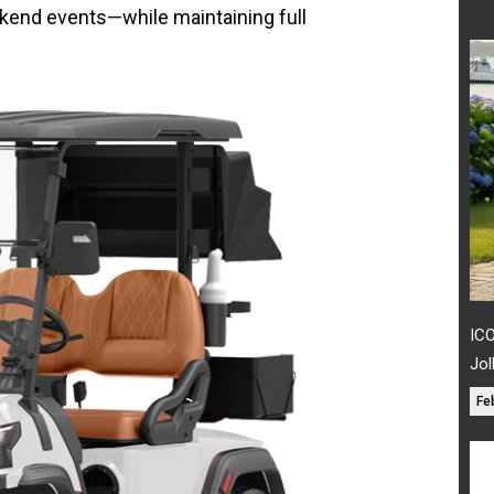
ekend events—while maintaining full
ICO
Jol
Fe