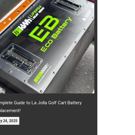
plete Guide to La Jolla Golf Cart Battery
placement!
ly 24, 2025