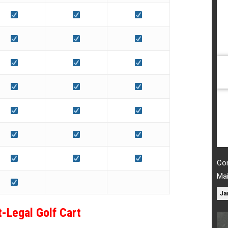
Com
Ma
Ja
t-Legal Golf Cart