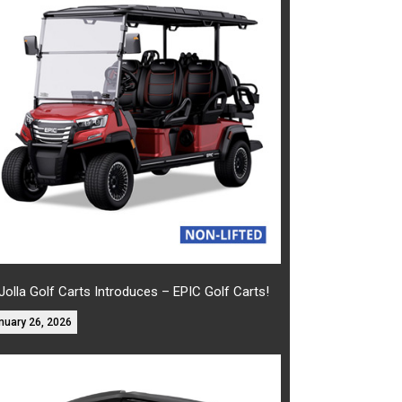
Jolla Golf Carts Introduces – EPIC Golf Carts!
nuary 26, 2026