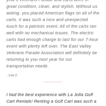
great condition, clean, and stylish. Without us
asking, you placed American flags on all of the
carts. It was such a nice and unexpected
touch for a patriotic event. All of the carts ran
well with no mechanical issues. The electric
carts had enough charge to last for our 7-hour
event with plenty left over. The East Valley
Veterans Parade Association will definitely be
returning to you next year for our
transportation needs.
- Lisa S.
I had the best experience with La Jolla Golf
Cart Rentals! Renting a Golf Cart was such a