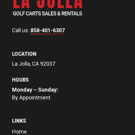
Call us:
858-401-6307
LOCATION
La Jolla, CA 92037
HOURS
Monday – Sunday:
By Appointment
LINKS
Home