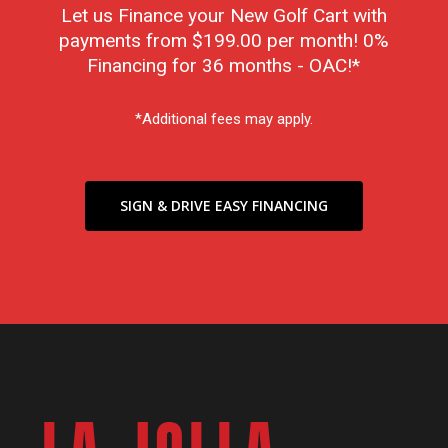
Let us Finance your New Golf Cart with
payments from $199.00 per month! 0%
Financing for 36 months - OAC!*
*Additional fees may apply.
SIGN & DRIVE EASY FINANCING