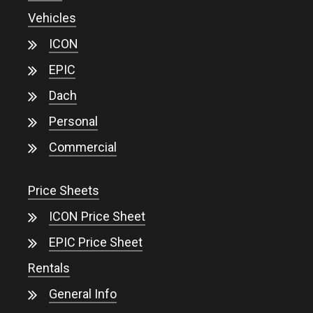
Vehicles
ICON
EPIC
Dach
Personal
Commercial
Price Sheets
ICON Price Sheet
EPIC Price Sheet
Rentals
General Info