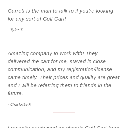
Garrett is the man to talk to if you're looking
for any sort of Golf Cart!
- Tyler T.
Amazing company to work with! They
delivered the cart for me, stayed in close
communication, and my registration/license
came timely. Their prices and quality are great
and I will be referring them to friends in the
future.
- Charlotte F.