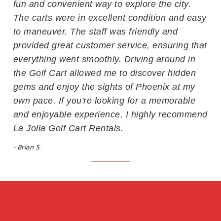
fun and convenient way to explore the city.
The carts were in excellent condition and easy
to maneuver. The staff was friendly and
provided great customer service, ensuring that
everything went smoothly. Driving around in
the Golf Cart allowed me to discover hidden
gems and enjoy the sights of Phoenix at my
own pace. If you're looking for a memorable
and enjoyable experience, I highly recommend
La Jolla Golf Cart Rentals.
- Brian S.