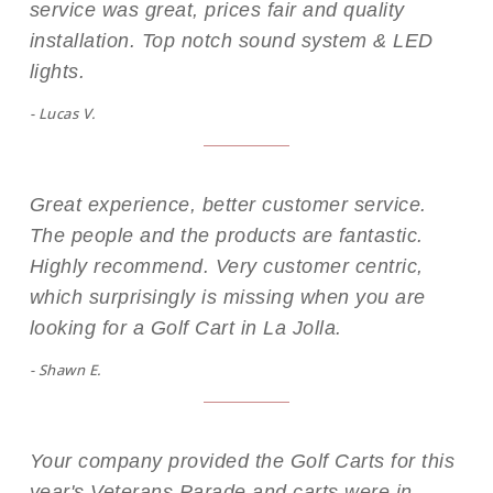
service was great, prices fair and quality
installation. Top notch sound system & LED
lights.
- Lucas V.
Great experience, better customer service.
The people and the products are fantastic.
Highly recommend. Very customer centric,
which surprisingly is missing when you are
looking for a Golf Cart in La Jolla.
- Shawn E.
Your company provided the Golf Carts for this
year's Veterans Parade and carts were in