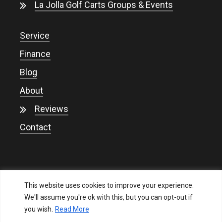
La Jolla Golf Carts Groups & Events
Service
Finance
Blog
About
Reviews
Contact
This website uses cookies to improve your experience.
We'll assume you're ok with this, but you can opt-out if
you wish.
Read More