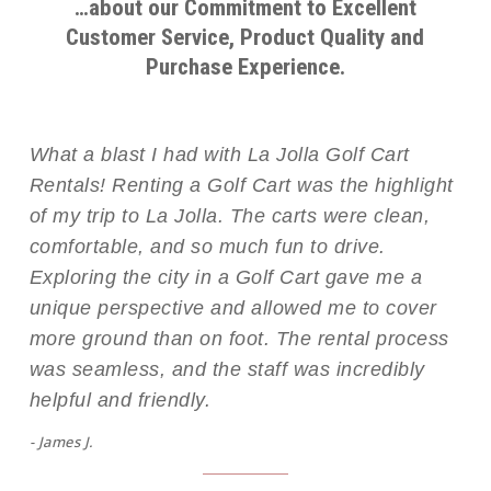
…about our Commitment to Excellent
Customer Service, Product Quality and
Purchase Experience.
What a blast I had with La Jolla Golf Cart
Rentals! Renting a Golf Cart was the highlight
of my trip to La Jolla. The carts were clean,
comfortable, and so much fun to drive.
Exploring the city in a Golf Cart gave me a
unique perspective and allowed me to cover
more ground than on foot. The rental process
was seamless, and the staff was incredibly
helpful and friendly.
- James J.