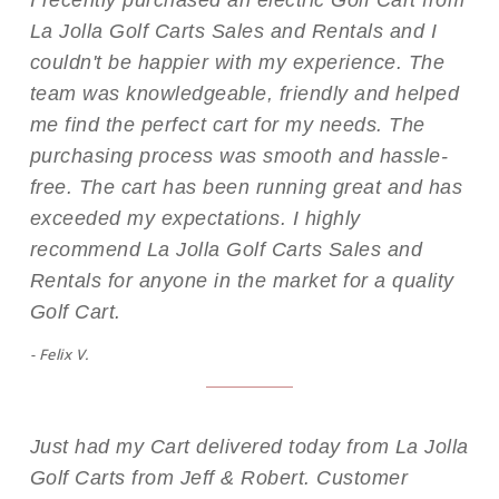
I recently purchased an electric Golf Cart from
La Jolla Golf Carts Sales and Rentals and I
couldn't be happier with my experience. The
team was knowledgeable, friendly and helped
me find the perfect cart for my needs. The
purchasing process was smooth and hassle-
free. The cart has been running great and has
exceeded my expectations. I highly
recommend La Jolla Golf Carts Sales and
Rentals for anyone in the market for a quality
Golf Cart.
- Felix V.
Just had my Cart delivered today from La Jolla
Golf Carts from Jeff & Robert. Customer