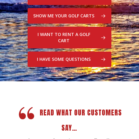
SHOW ME YOUR GOLF CARTS
I WANT TO RENT A GOLF
CART
I HAVE SOME QUESTIONS
READ WHAT OUR CUSTOMERS
SAY…