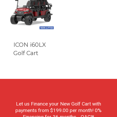
ICON i60LX
Golf Cart
Let us Finance your New Golf Cart with
payments from $199.00 per month! 0%
Financing for 36 months - OAC!*