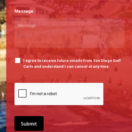
Message:
I agree to receive future emails from San Diego Golf
Carts and understand I can cancel at any time.