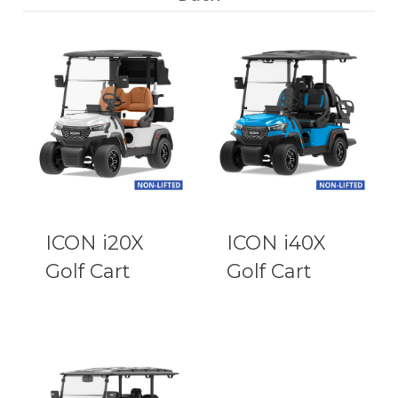
ICON i20X
ICON i40X
Golf Cart
Golf Cart