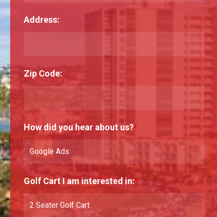
Address:
Zip Code:
How did you hear about us?
*
Golf Cart I am interested in:
*