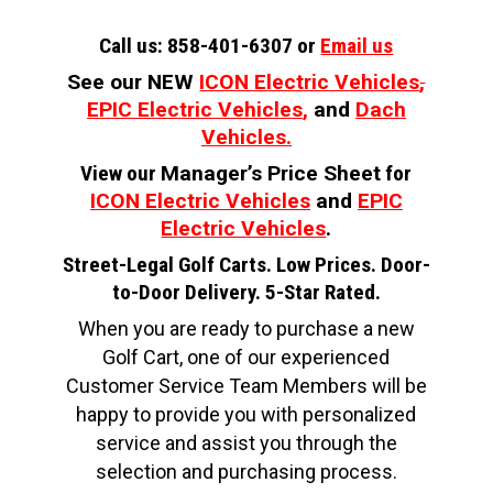
Call us: 858-401-6307 or
Email us
See our NEW
ICON Electric Vehicles
,
EPIC Electric Vehicles
,
and
Dach
Vehicles.
View our
Manager’s Price Sheet
for
ICON Electric Vehicles
and
EPIC
Electric Vehicles
.
Street-Legal Golf Carts. Low Prices. Door-
to-Door Delivery. 5-Star Rated.
When you are ready to purchase a new
Golf Cart, one of our experienced
Customer Service Team Members will be
happy to provide you with personalized
service and assist you through the
selection and purchasing process.