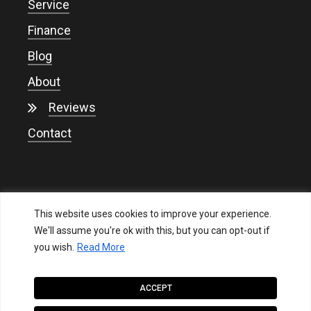
Service
Finance
Blog
About
Reviews
Contact
This website uses cookies to improve your experience.
We'll assume you're ok with this, but you can opt-out if
you wish.
Read More
Privacy
ACCEPT