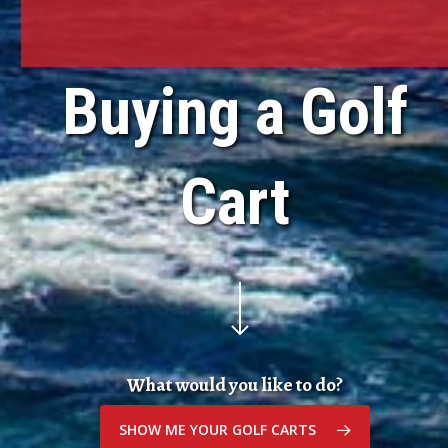
Buying a Golf
Cart
Navigate to the next section
What would you like to do?
SHOW ME YOUR GOLF CARTS