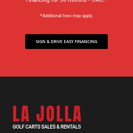
*Additional fees may apply.
SIGN & DRIVE EASY FINANCING