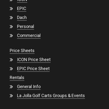
EPIC
Dach
Personal
Commercial
Price Sheets
ICON Price Sheet
EPIC Price Sheet
Rentals
General Info
La Jolla Golf Carts Groups & Events