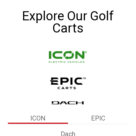
Explore Our Golf
Carts
ICON
EPIC
Dach