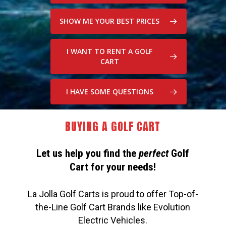
SHOW ME YOUR BEST PRICES
I WANT TO RENT A GOLF
CART
I HAVE SOME QUESTIONS
BUYING A GOLF CART
Let us help you find the
perfect
Golf
Cart for your needs!
La Jolla Golf Carts is proud to offer Top-of-
the-Line Golf Cart Brands like Evolution
Electric Vehicles.