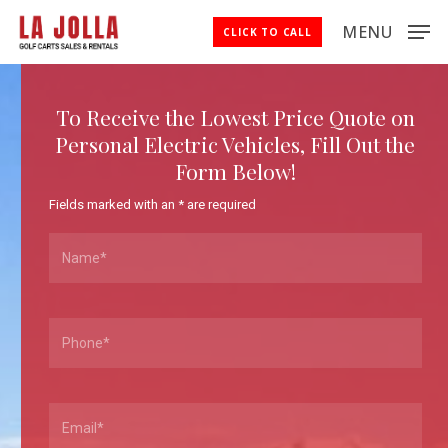
Skip
MENU
CLICK TO CALL
to
Close
main
Menu
content
To Receive the Lowest Price Quote on
Personal Electric Vehicles, Fill Out the
Form Below!
Fields marked with an
*
are required