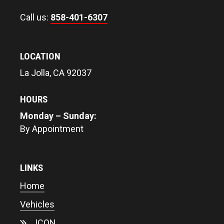
Call us:
858-401-6307
LOCATION
La Jolla, CA 92037
HOURS
Monday – Sunday:
By Appointment
LINKS
Home
Vehicles
ICON