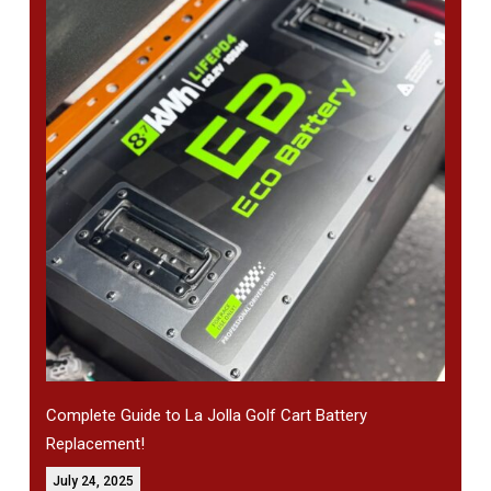
Complete Guide to La Jolla Golf Cart Battery
Replacement!
July 24, 2025