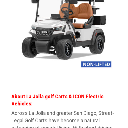
About La Jolla golf Carts & ICON Electric
Vehicles:
Across La Jolla and greater San Diego, Street-
Legal Golf Carts have become a natural
extension of coastal living. With short driving