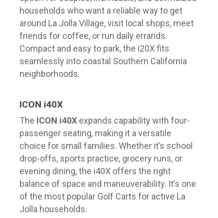
households who want a reliable way to get
around La Jolla Village, visit local shops, meet
friends for coffee, or run daily errands.
Compact and easy to park, the i20X fits
seamlessly into coastal Southern California
neighborhoods.
ICON i40X
The
ICON i40X
expands capability with four-
passenger seating, making it a versatile
choice for small families. Whether it’s school
drop-offs, sports practice, grocery runs, or
evening dining, the i40X offers the right
balance of space and maneuverability. It’s one
of the most popular Golf Carts for active La
Jolla households.