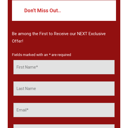
Don't Miss Out..
Be among the First to Receive our NEXT Exclusive
Offer!
Fields marked with an
*
are required