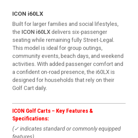
ICON i60LX
Built for larger families and social lifestyles,
the
ICON i60LX
delivers six-passenger
seating while remaining fully Street-Legal.
This model is ideal for group outings,
community events, beach days, and weekend
activities. With added passenger comfort and
a confident on-road presence, the i60LX is
designed for households that rely on their
Golf Cart daily.
ICON Golf Carts – Key Features &
Specifications:
(✓ indicates standard or commonly equipped
features)