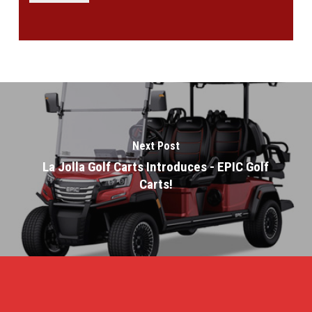
Next Post
La Jolla Golf Carts Introduces - EPIC Golf
Carts!