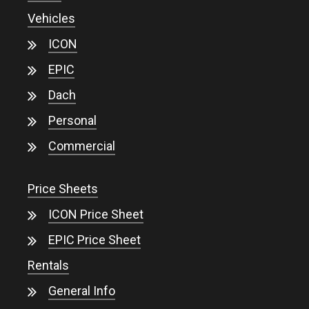
Vehicles
ICON
EPIC
Dach
Personal
Commercial
Price Sheets
ICON Price Sheet
EPIC Price Sheet
Rentals
General Info