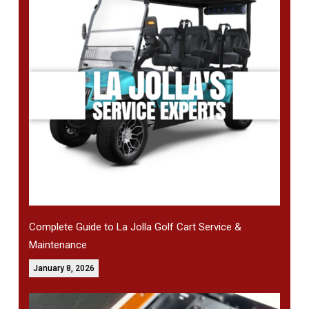
Complete Guide to La Jolla Golf Cart Service &
Maintenance
January 8, 2026