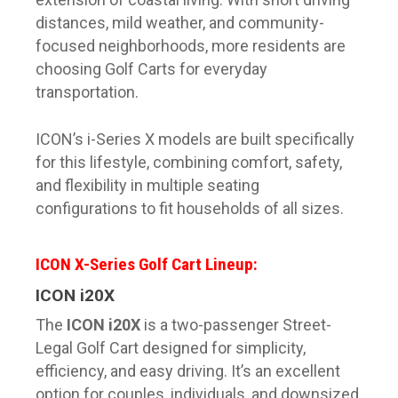
distances, mild weather, and community-
focused neighborhoods, more residents are
choosing Golf Carts for everyday
transportation.
ICON’s i-Series X models are built specifically
for this lifestyle, combining comfort, safety,
and flexibility in multiple seating
configurations to fit households of all sizes.
ICON X-Series Golf Cart Lineup:
ICON i20X
The
ICON i20X
is a two-passenger Street-
Legal Golf Cart designed for simplicity,
efficiency, and easy driving. It’s an excellent
option for couples, individuals, and downsized