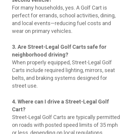
For many households, yes. A Golf Cart is
perfect for errands, school activities, dining,
and local events—reducing fuel costs and
wear on primary vehicles.
3. Are Street-Legal Golf Carts safe for
neighborhood driving?
When properly equipped, Street-Legal Golf
Carts include required lighting, mirrors, seat
belts, and braking systems designed for
street use.
4. Where can I drive a Street-Legal Golf
Cart?
Street-Legal Golf Carts are typically permitted
on roads with posted speed limits of 35 mph
or less, depending on local regulations.