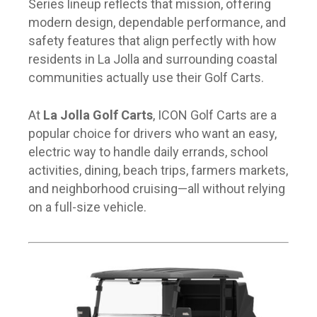
Series lineup reflects that mission, offering
modern design, dependable performance, and
safety features that align perfectly with how
residents in La Jolla and surrounding coastal
communities actually use their Golf Carts.
At
La Jolla Golf Carts
, ICON Golf Carts are a
popular choice for drivers who want an easy,
electric way to handle daily errands, school
activities, dining, beach trips, farmers markets,
and neighborhood cruising—all without relying
on a full-size vehicle.