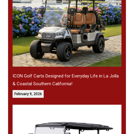
ICON Golf Carts Designed for Everyday Life in La Jolla
& Coastal Southern California!
February 9, 2026