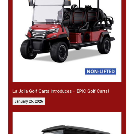
La Jolla Golf Carts Introduces – EPIC Golf Carts!
January 26, 2026