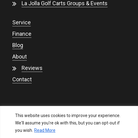
La Jolla Golf Carts Groups & Events
Service
Finance
Blog
About
Reviews
Contact
This website uses cookies to improve your experience.
We'll assume you're ok with this, but you can opt-out if
you wish.
Read More