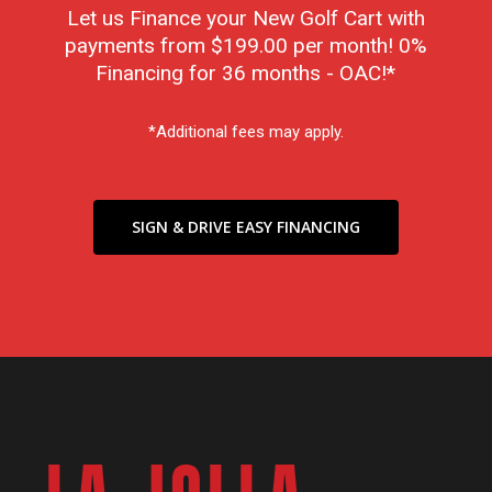
Let us Finance your New Golf Cart with
payments from $199.00 per month! 0%
Financing for 36 months - OAC!*
*Additional fees may apply.
SIGN & DRIVE EASY FINANCING