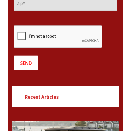
Recent Articles