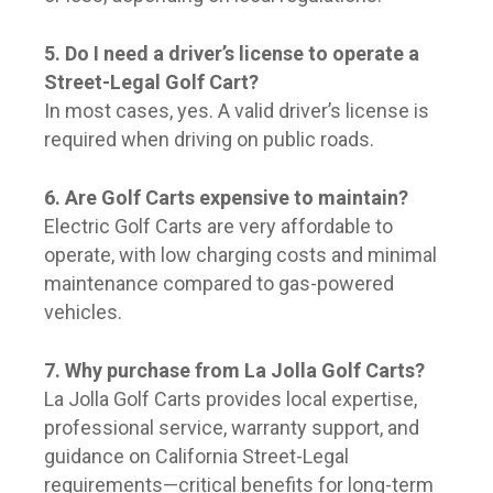
5. Do I need a driver’s license to operate a
Street-Legal Golf Cart?
In most cases, yes. A valid driver’s license is
required when driving on public roads.
6. Are Golf Carts expensive to maintain?
Electric Golf Carts are very affordable to
operate, with low charging costs and minimal
maintenance compared to gas-powered
vehicles.
7. Why purchase from La Jolla Golf Carts?
La Jolla Golf Carts provides local expertise,
professional service, warranty support, and
guidance on California Street-Legal
requirements—critical benefits for long-term