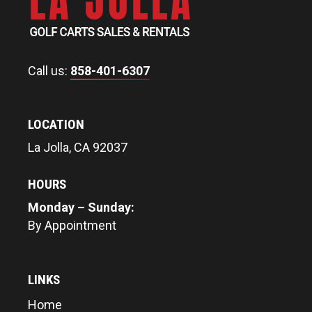
Call us:
858-401-6307
LOCATION
La Jolla, CA 92037
HOURS
Monday – Sunday:
By Appointment
LINKS
Home