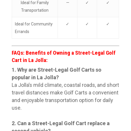
Ideal for Family
—
✓
✓
Transportation
Ideal for Community
✓
✓
✓
Errands
FAQs: Benefits of Owning a Street-Legal Golf
Cart in La Jolla:
1. Why are Street-Legal Golf Carts so
popular in La Jolla?
La Jolla’s mild climate, coastal roads, and short
travel distances make Golf Carts a convenient
and enjoyable transportation option for daily
use.
2. Can a Street-Legal Golf Cart replace a
second vehicle?