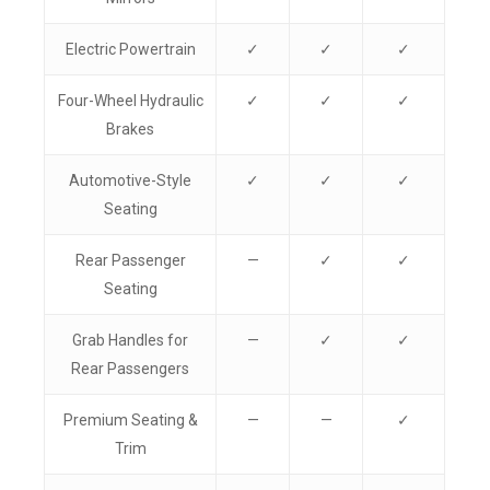
Electric Powertrain
✓
✓
✓
Four-Wheel Hydraulic
✓
✓
✓
Brakes
Automotive-Style
✓
✓
✓
Seating
Rear Passenger
—
✓
✓
Seating
Grab Handles for
—
✓
✓
Rear Passengers
Premium Seating &
—
—
✓
Trim