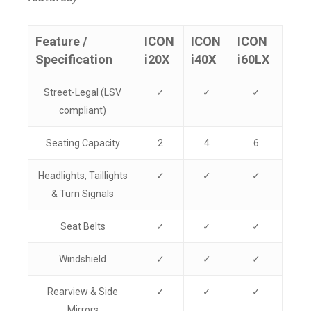
Feature /
ICON
ICON
ICON
Specification
i20X
i40X
i60LX
Street-Legal (LSV
✓
✓
✓
compliant)
Seating Capacity
2
4
6
Headlights, Taillights
✓
✓
✓
& Turn Signals
Seat Belts
✓
✓
✓
Windshield
✓
✓
✓
Rearview & Side
✓
✓
✓
Mirrors