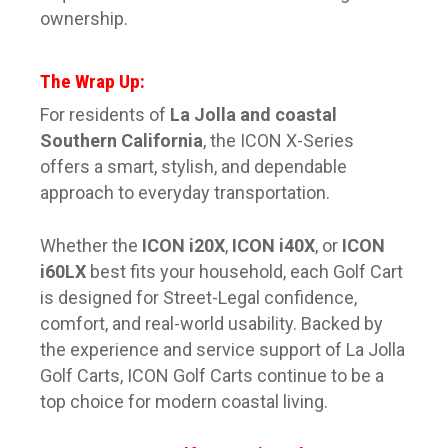
ownership.
The Wrap Up:
For residents of
La Jolla and coastal
Southern California
, the ICON X-Series
offers a smart, stylish, and dependable
approach to everyday transportation.
Whether the
ICON i20X
,
ICON i40X
, or
ICON
i60LX
best fits your household, each Golf Cart
is designed for Street-Legal confidence,
comfort, and real-world usability. Backed by
the experience and service support of La Jolla
Golf Carts, ICON Golf Carts continue to be a
top choice for modern coastal living.