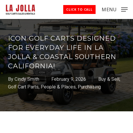
Skip
MENU
CLICK TO CALL
to
Close
main
Menu
content
ICON GOLF CARTS DESIGNED
FOR EVERYDAY LIFE IN LA
JOLLA & COASTAL SOUTHERN
CALIFORNIA!
By
Cindy Smith
February 9, 2026
Buy & Sell
,
Golf Cart Parts
,
People & Places
,
Purchasing