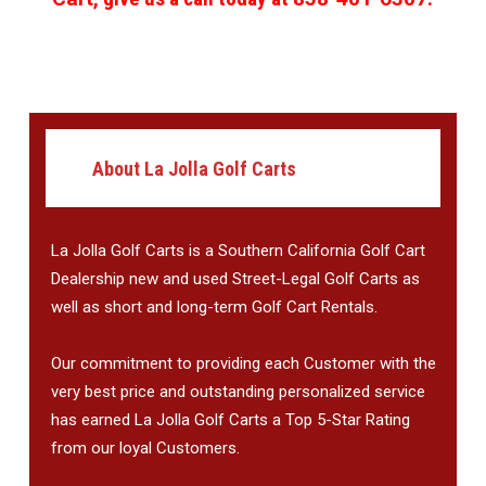
About La Jolla Golf Carts
La Jolla Golf Carts is a Southern California Golf Cart
Dealership new and used Street-Legal Golf Carts as
well as short and long-term Golf Cart Rentals.
Our commitment to providing each Customer with the
very best price and outstanding personalized service
has earned La Jolla Golf Carts a Top 5-Star Rating
from our loyal Customers.