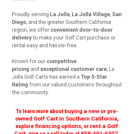
Proudly serving
La Jolla
,
La Jolla Village
,
San
Diego
, and the greater Southern California
region, we offer
convenient door-to-door
delivery
to make your Golf Cart purchase or
rental easy and hassle-free.
Known for our
competitive
pricing
and
exceptional customer care
, La
Jolla Golf Carts has earned a
Top 5-Star
Rating
from our valued customers throughout
the community.
To learn more about
buying a new or pre-
owned Golf Cart in Southern California
,
explore
financing options
, or
rent a Golf
Cart
, give us a call today at
858-401-6307
.