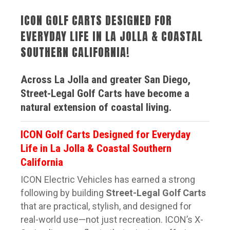
ICON GOLF CARTS DESIGNED FOR
EVERYDAY LIFE IN LA JOLLA & COASTAL
SOUTHERN CALIFORNIA!
Across La Jolla and greater San Diego,
Street-Legal Golf Carts have become a
natural extension of coastal living.
ICON Golf Carts Designed for Everyday
Life in La Jolla & Coastal Southern
California
ICON Electric Vehicles
has earned a strong
following by building
Street-Legal Golf Carts
that are practical, stylish, and designed for
real-world use—not just recreation. ICON’s X-