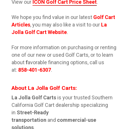
View our
ICON Golf Cart Price Sheet
.
We hope you find value in our latest
Golf Cart
Articles
, you may also like a visit to our
La
Jolla Golf Cart Website
.
For more information on purchasing or renting
one of our new or used Golf Carts, or to learn
about
f
avorable financing options, call us
at:
858-401-6307
.
About La Jolla
Golf Cart
s:
La Jolla Golf Carts
is your trusted Southern
California Golf Cart dealership specializing
in
Street-Ready
transportation
and
commercial-use
solutions
.