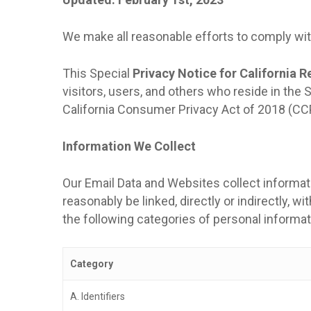
We make all reasonable efforts to comply with
This Special
Privacy Notice for California R
visitors, users, and others who reside in the
California Consumer Privacy Act of 2018 (CC
Information We Collect
Our Email Data and Websites collect informatio
reasonably be linked, directly or indirectly, w
the following categories of personal informa
Category
A. Identifiers