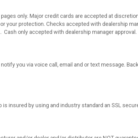
pages only. Major credit cards are accepted at discretion
 for your protection. Checks accepted with dealership ma
.
Cash only accepted with dealership manager approval.
 notify you via voice call, email and or text message. Bac
eb is insured by using and industry standard an SSL secur
cturer and/or dealer and/or distributor are NOT guarante