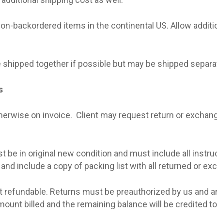
non-backordered items in the continental US. Allow additi
 shipped together if possible but may be shipped separat
s
therwise on invoice.
Client may request return or exchang
be in original new condition and must include all instruc
 and include a copy of packing list with all returned or e
ot refundable. Returns must be preauthorized by us and a
unt billed and the remaining balance will be credited to t