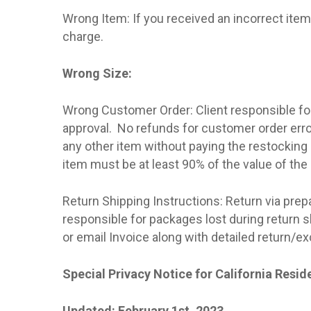
Wrong Item: If you received an incorrect item 
charge.
Wrong Size:
Wrong Customer Order: Client responsible for
approval.
No refunds for customer order err
any other item without paying the restocking
item must be at least 90% of the value of the 
Return Shipping Instructions: Return via prep
responsible for packages lost during return sh
or email Invoice along with detailed return/
Special Privacy Notice for California Resid
Updated: February 1st, 2023