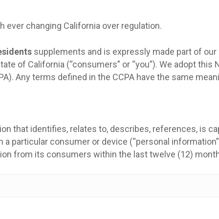
 ever changing California over regulation.
esidents
supplements and is expressly made part of our pr
 State of California (“consumers” or “you”). We adopt thi
PA). Any terms defined in the CCPA have the same meani
n that identifies, relates to, describes, references, is c
ith a particular consumer or device (“personal information”
tion from its consumers within the last twelve (12) mont