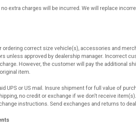
no extra charges will be incurred. We will replace incorr
 ordering correct size vehicle(s), accessories and merc
ors unless approved by dealership manager. Incorrect c
 charge. However, the customer will pay the additional s
original item.
aid UPS or US mail. Insure shipment for full value of purc
ipping, no credit or exchange if we don’t receive item(s)
exchange instructions. Send exchanges and returns to deal
ents