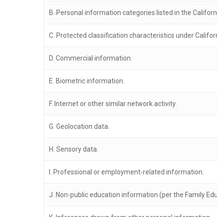
B. Personal information categories listed in the Califor
C. Protected classification characteristics under Califor
D. Commercial information.
E. Biometric information.
F. Internet or other similar network activity.
G. Geolocation data.
H. Sensory data.
I. Professional or employment-related information.
J. Non-public education information (per the Family Educ