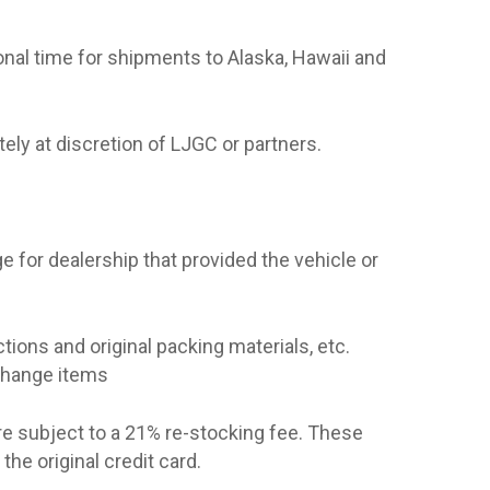
onal time for shipments to Alaska, Hawaii and
ely at discretion of LJGC or partners.
e for dealership that provided the vehicle or
tions and original packing materials, etc.
xchange items
re subject to a 21% re-stocking fee. These
he original credit card.