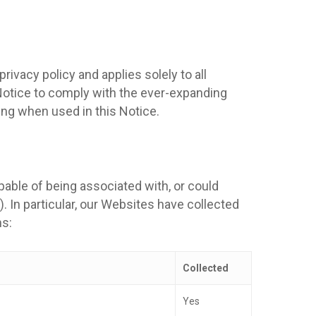
ivacy policy and applies solely to all
s Notice to comply with the ever-expanding
ng when used in this Notice.
apable of being associated with, or could
). In particular, our Websites have collected
hs:
Collected
Yes