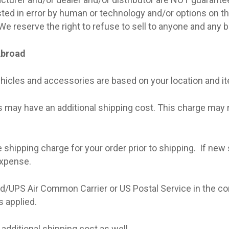
sted in error by human or technology and/or options on t
 We reserve the right to refuse to sell to anyone and any 
Abroad
hicles and accessories are based on your location and i
may have an additional shipping cost. This charge may no
he shipping charge for your order prior to shipping.
If new 
expense.
d/UPS Air Common Carrier or US Postal Service in the co
s applied.
 additional shipping cost as well.