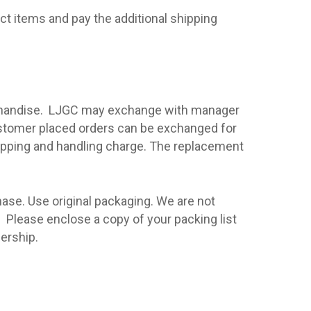
ect items and pay the additional shipping
handise.
LJGC
may exchange with manager
ustomer placed orders can be exchanged for
hipping and handling charge. The replacement
hase. Use original packaging. We are not
.
Please enclose a copy of your packing list
ership.