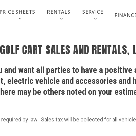
PRICE SHEETS
RENTALS
SERVICE
FINANC
 GOLF CART SALES AND RENTALS, L
 and want all parties to have a positive
rt, electric vehicle and accessories and
here may be others noted on your estima
 required by law.
Sales tax will be collected for all vehic