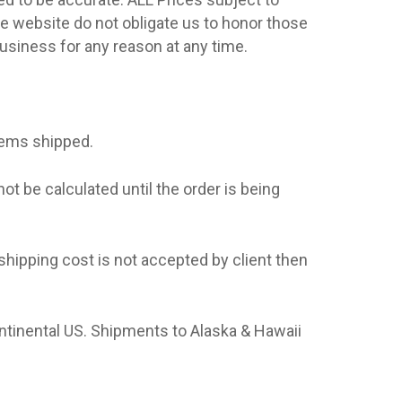
he website do not obligate us to honor those
business for any reason at any time.
tems shipped.
t be calculated until the order is being
shipping cost is not accepted by client then
ntinental US. Shipments to Alaska & Hawaii