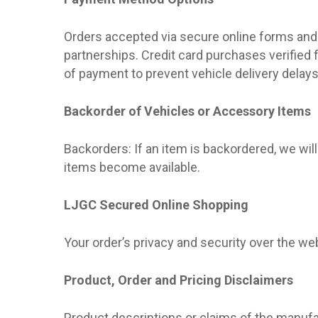
Orders accepted via secure online forms and 
partnerships. Credit card purchases verified
of payment to prevent vehicle delivery delays
Backorder of Vehicles or Accessory Items
Backorders: If an item is backordered, we will
items become available.
LJGC Secured Online Shopping
Your order’s privacy and security over the w
Product, Order and Pricing Disclaimers
Product descriptions or claims of the manufa