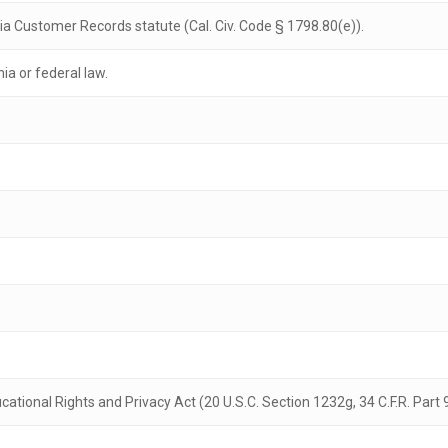
nia Customer Records statute (Cal. Civ. Code § 1798.80(e)).
nia or federal law.
ational Rights and Privacy Act (20 U.S.C. Section 1232g, 34 C.F.R. Part 9