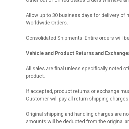
Allow up to 30 business days for delivery of 
Worldwide Orders.
Consolidated Shipments: Entire orders will be
Vehicle and Product Returns and Exchange
All sales are final unless specifically noted o
product.
If accepted, product returns or exchange must 
Customer will pay all return shipping charges
Original shipping and handling charges are n
amounts will be deducted from the original amo