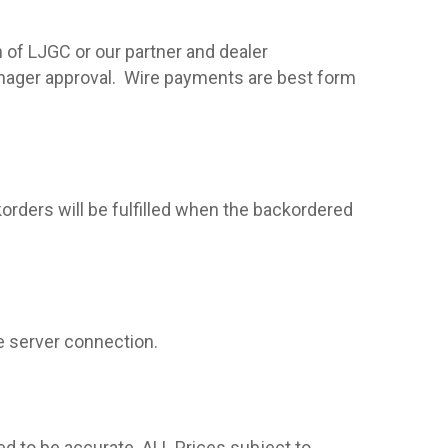
 of LJGC or our partner and dealer
nager approval.
Wire payments are best form
korders will be fulfilled when the backordered
e server connection.
ed to be accurate. ALL Prices subject to