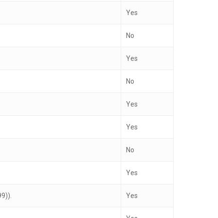
Yes
No
Yes
No
Yes
Yes
No
Yes
9)).
Yes