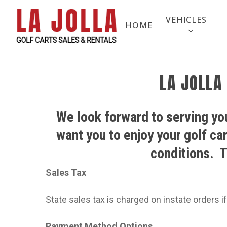
Skip
to
VEHICLES
HOME
main
content
LA JOLLA
We look forward to serving you
want you to enjoy your golf ca
conditions.
T
Sales Tax
State sales tax is charged on instate orders if
Payment Method Options