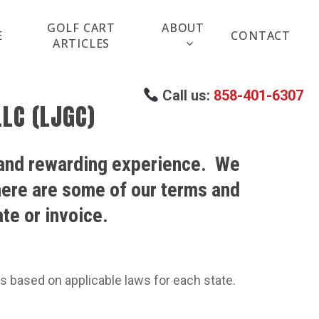
GOLF CART
ABOUT
E
CONTACT
ARTICLES
Call us:
858-401-6307
LC (LJGC)
 and rewarding experience.
We
 here are some of our terms and
te or invoice.
les based on applicable laws for each state.