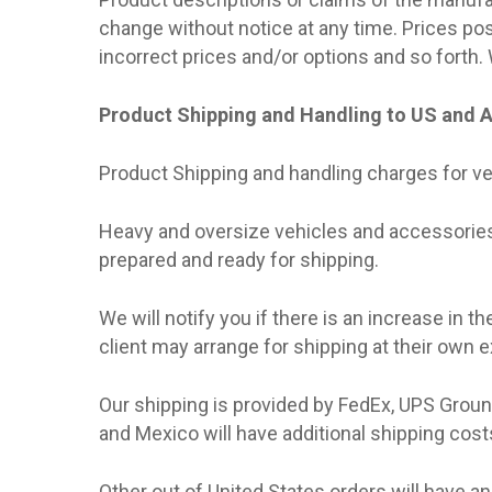
change without notice at any time. Prices po
incorrect prices and/or options and so forth.
Product Shipping and Handling to US and 
Product Shipping and handling charges for ve
Heavy and oversize vehicles and accessories 
prepared and ready for shipping.
We will notify you if there is an increase in t
client may arrange for shipping at their own 
Our shipping is provided by FedEx, UPS Groun
and Mexico will have additional shipping cost
Other out of United States orders will have an