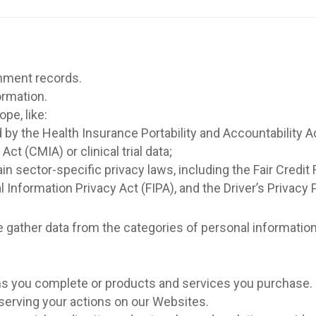
rnment records.
ormation.
pe, like:
 by the Health Insurance Portability and Accountability A
ct (CMIA) or clinical trial data;
in sector-specific privacy laws, including the Fair Cred
al Information Privacy Act (FIPA), and the Driver’s Privacy
we gather data from the categories of personal informatio
rms you complete or products and services you purchase.
bserving your actions on our Websites.