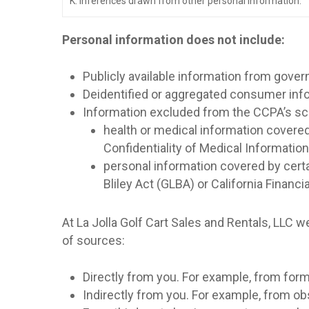
K. Inferences drawn from other personal information.
Personal information does not include:
Publicly available information from gove
Deidentified or aggregated consumer inf
Information excluded from the CCPA’s sco
health or medical information covered
Confidentiality of Medical Information A
personal information covered by certa
Bliley Act (GLBA) or California Financi
At La Jolla Golf Cart Sales and Rentals, LLC 
of sources:
Directly from you. For example, from fo
Indirectly from you. For example, from o