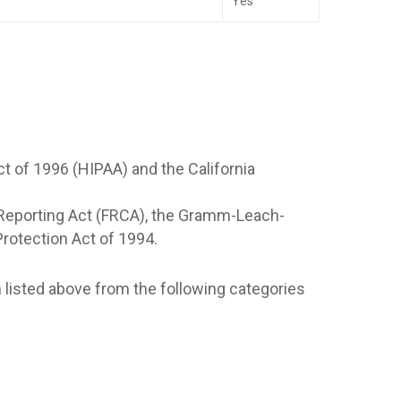
Yes
ct of 1996 (HIPAA) and the California
it Reporting Act (FRCA), the Gramm-Leach-
 Protection Act of 1994.
n listed above from the following categories