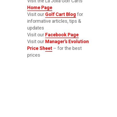
Visit the La Jolla Golf Carts
Home Page
Visit our
Golf Cart Blog
for
informative articles, tips &
updates
Visit our
Facebook Page
Visit our
Manager’s Evolution
Price Sheet
– for the best
prices