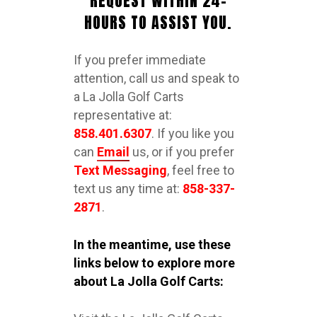
REQUEST WITHIN 24-
HOURS TO ASSIST YOU.
If you prefer immediate
attention, call us and speak to
a La Jolla Golf Carts
representative at:
858.401.6307
. If you like you
can
Email
us, or if you prefer
Text Messaging
, feel free to
text us any time at:
858-337-
2871
.
In the meantime, use these
links below to explore more
about La Jolla Golf Carts: