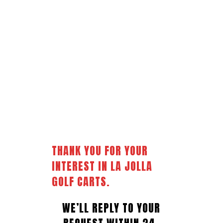
THANK
YOU
FOR
YOUR
INTEREST
IN
LA
JOLLA
GOLF
CARTS.
WE’LL REPLY TO YOUR