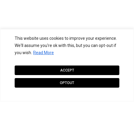
This website uses cookies to improve your experience.
We'll assume you're ok with this, but you can opt-out if
you wish.
Read More
ACCEPT
OPTOUT