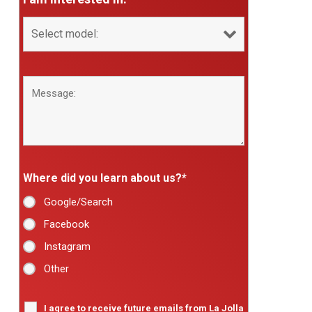
Where did you learn about us?
*
Google/Search
Facebook
Instagram
Other
I agree to receive future emails from La Jolla