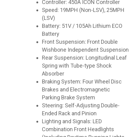
Controller: 450A ICON Controller
Speed: 19MPH (Non-LSV), 25MPH
(LSV)
Battery: 51V / 105Ah Lithium ECO
Battery
Front Suspension: Front Double
Wishbone Independent Suspension
Rear Suspension: Longitudinal Leaf
Spring with Tube-type Shock
Absorber
Braking System: Four Wheel Disc
Brakes and Electromagnetic
Parking Brake System
Steering: Self-Adjusting Double-
Ended Rack and Pinion
Lighting and Signals: LED
Combination Front Headlights