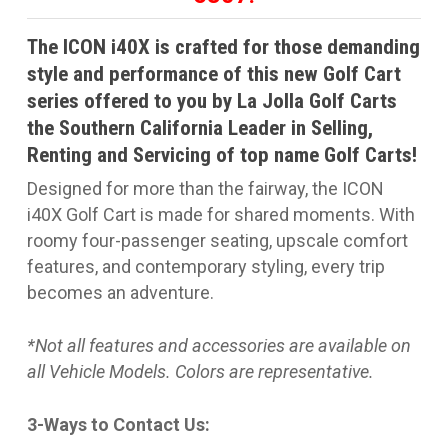
The ICON i40X is crafted for those demanding
style and performance of this new Golf Cart
series offered to you by La Jolla Golf Carts
the Southern California Leader in Selling,
Renting and Servicing of top name Golf Carts!
Designed for more than the fairway, the ICON
i40X Golf Cart is made for shared moments. With
roomy four-passenger seating, upscale comfort
features, and contemporary styling, every trip
becomes an adventure.
*Not all features and accessories are available on
all Vehicle Models. Colors are representative.
3-Ways to Contact Us: