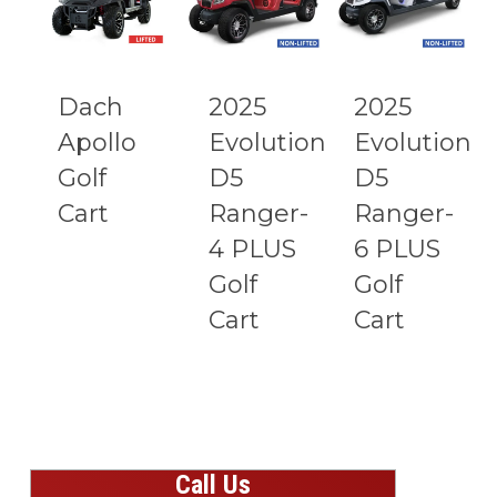
Dach
2025
2025
Apollo
Evolution
Evolution
Golf
D5
D5
Cart
Ranger-
Ranger-
4 PLUS
6 PLUS
Golf
Golf
Cart
Cart
Call Us