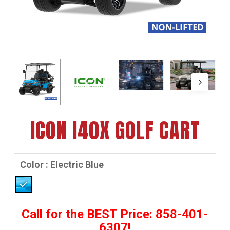
ICON I40X GOLF CART
Color
: Electric Blue
Call for the BEST Price: 858-401-
6307!