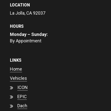
LOCATION
La Jolla, CA 92037
HOURS
Monday – Sunday:
By Appointment
LINKS
Home
Vehicles
ICON
EPIC
Dach