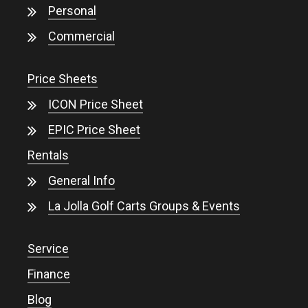
Personal
Commercial
Price Sheets
ICON Price Sheet
EPIC Price Sheet
Rentals
General Info
La Jolla Golf Carts Groups & Events
Service
Finance
Blog