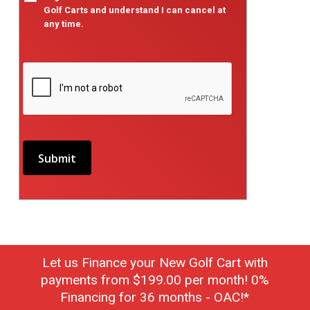
Golf Carts and understand I can cancel at
any time.
Let us Finance your New Golf Cart with
payments from $199.00 per month! 0%
Financing for 36 months - OAC!*