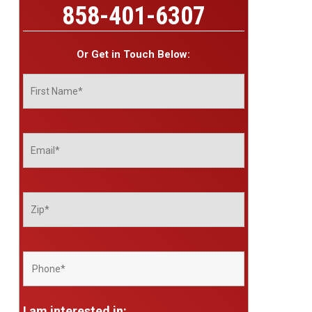
858-401-6307
Or Get in Touch Below:
I am interested in: