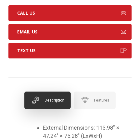
CALL US
EMAIL US
TEXT US
Description
Features
External Dimensions: 113.98″ ×
47.24″ × 75.28″ (LxWxH)