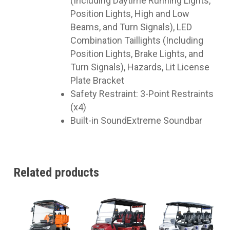
(Including Daytime Running Lights,
Position Lights, High and Low
Beams, and Turn Signals), LED
Combination Taillights (Including
Position Lights, Brake Lights, and
Turn Signals), Hazards, Lit License
Plate Bracket
Safety Restraint: 3-Point Restraints
(x4)
Built-in SoundExtreme Soundbar
Related products