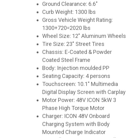
Ground Clearance: 6.6″
Curb Weight: 1300 lbs
Gross Vehicle Weight Rating:
1300+720=2020 lbs
Wheel Size: 12″ Aluminum Wheels
Tire Size: 23″ Street Tires
Chassis: E-Coated & Powder
Coated Steel Frame
Body: Injection moulded PP
Seating Capacity: 4 persons
Touchscreen: 10.1″ Multimedia
Digital Display Screen with Carplay
Motor Power: 48V ICON 5kW 3
Phase High Torque Motor
Charger: ICON 48V Onboard
Charging System with Body
Mounted Charge Indicator