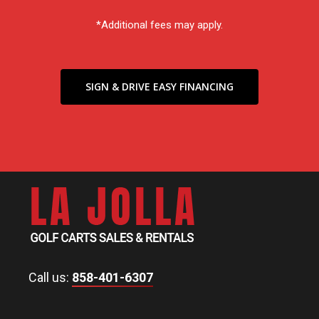
*Additional fees may apply.
SIGN & DRIVE EASY FINANCING
Call us:
858-401-6307