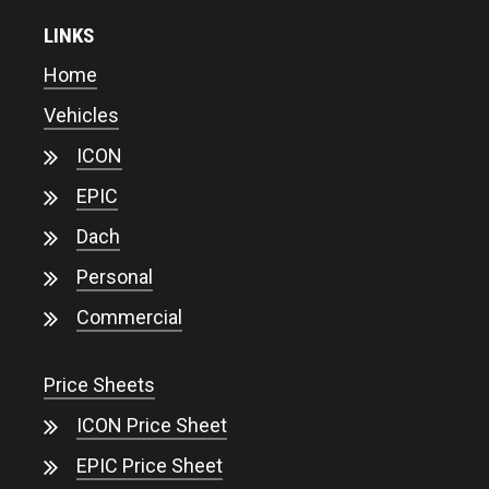
LINKS
Home
Vehicles
ICON
EPIC
Dach
Personal
Commercial
Price Sheets
ICON Price Sheet
EPIC Price Sheet