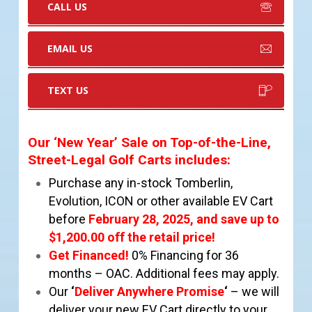
CALL US
EMAIL US
TEXT US
Our ‘New Year’ Sale on Top-of-the-Line,
Street-Legal Golf Carts includes
:
Purchase any in-stock Tomberlin,
Evolution, ICON or other available EV Cart
before
February 28
,
2025, and
save up to
$1,200.00 off the retail price!
Get Financed!
0% Financing for 36
months – OAC. Additional fees may apply.
Our
‘
Deliver Anywhere Promise
‘
– we will
deliver your new EV Cart directly to your