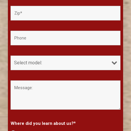
*
Where did you learn about us?