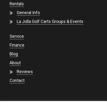
Rentals
General Info
La Jolla Golf Carts Groups & Events
Service
Finance
Blog
About
Reviews
Contact