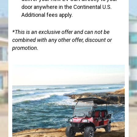
door anywhere in the Continental U.S.
Additional fees apply.
*This is an exclusive offer and can not be
combined with any other offer, discount or
promotion.