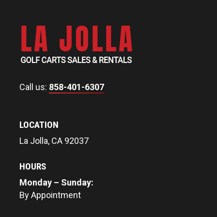
Call us:
858-401-6307
LOCATION
La Jolla, CA 92037
HOURS
Monday – Sunday:
By Appointment