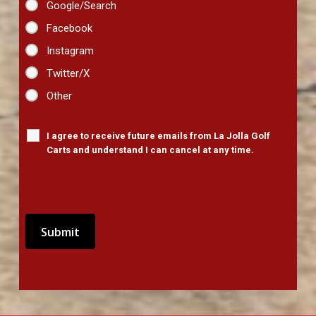
Google/Search
Facebook
Instagram
Twitter/X
Other
I agree to receive future emails from La Jolla Golf
Carts and understand I can cancel at any time.