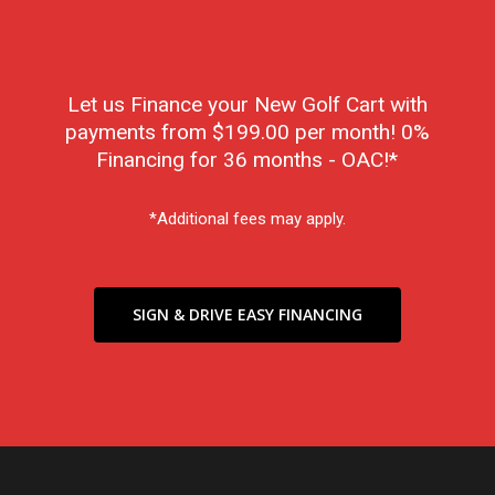
Let us Finance your New Golf Cart with
payments from $199.00 per month! 0%
Financing for 36 months - OAC!*
*Additional fees may apply.
SIGN & DRIVE EASY FINANCING