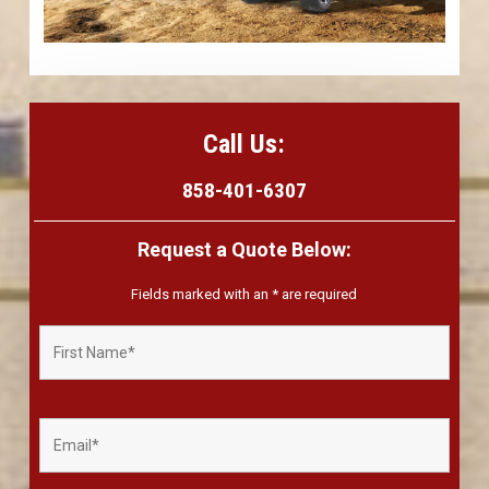
Call Us:
858-401-6307
Request a Quote Below:
Fields marked with an
*
are required