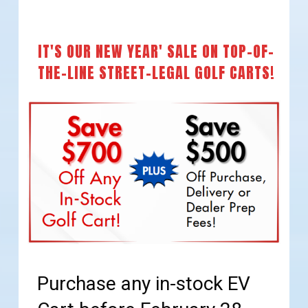
IT'S OUR NEW YEAR' SALE ON TOP-OF-
THE-LINE STREET-LEGAL GOLF CARTS!
Purchase any in-stock EV