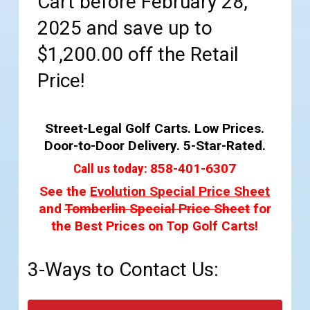
Cart before February 28,
2025 and save up to
$1,200.00 off the Retail
Price!
Street-Legal Golf Carts. Low Prices.
Door-to-Door Delivery. 5-Star-Rated.
Call us today:
858-401-6307
See the
Evolution Special Price Sheet
and
Tomberlin Special Price Sheet
for
the Best Prices on Top Golf Carts!
3-Ways to Contact Us: